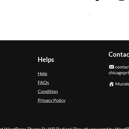
Contac
Helps
contact
chicagopr
Help
FAQs
Mundel
Condition
Privacy Policy
nt WordPress Theme
By
WP Radiant
|Proudly powered by
WordP