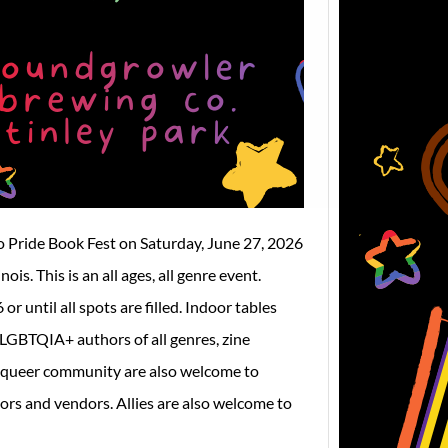
We are 
announ
Slay t
o Pride Book Fest on Saturday, June 27, 2026
s. This is an all ages, all genre event.
r until all spots are filled. Indoor tables
 LGBTQIA+ authors of all genres, zine
he queer community are also welcome to
s and vendors. Allies are also welcome to