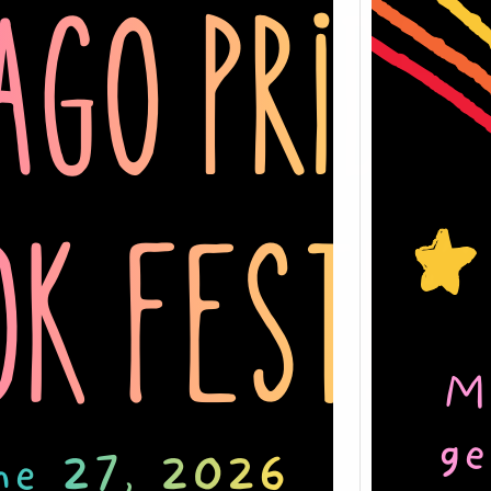
Slay 
Pride
27, 2