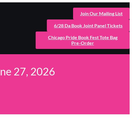
Join Our Mailing List
6/28 Da Book Joint Panel Tickets
Chicago Pride Book Fest Tote Bag
Pre-Order
une 27, 2026