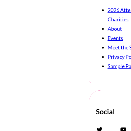
2026 Atte
Charities
About
Events
Meet the 
Privacy Po
Sample P
Social
Twitter
YouTube