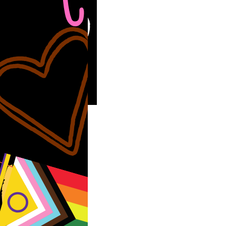
thrilled to
ce we are hosting
he…