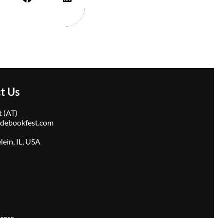
t Us
 (AT)
idebookfest.com
ein, IL, USA
ress