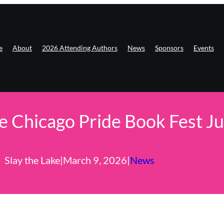
e
About
2026 Attending Authors
News
Sponsors
Events
ke Chicago Pride Book Fest J
Slay the Lake
|
March 9, 2026
|
News