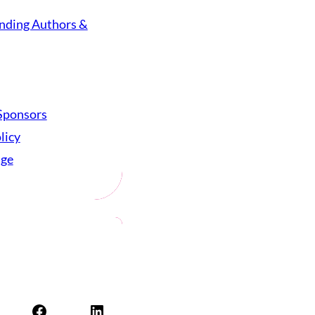
nding Authors &
Sponsors
licy
age
Facebook
LinkedIn