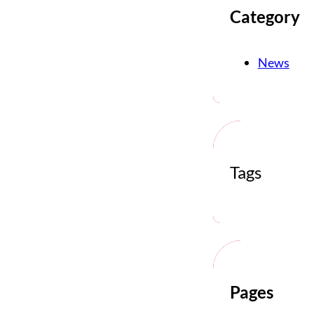
Category
News
Tags
Pages