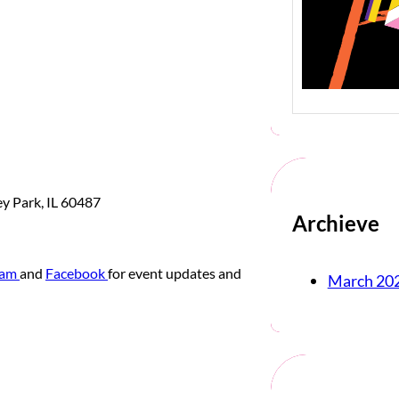
ey Park, IL 60487
Archieve
ram
and
Facebook
for event updates and
March 20