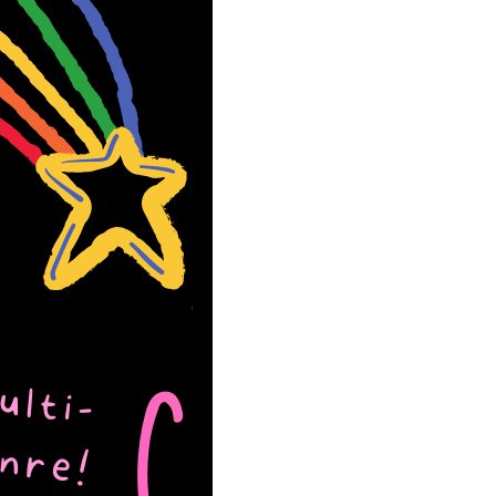
the Lake Chicago
 Book Fest June
026