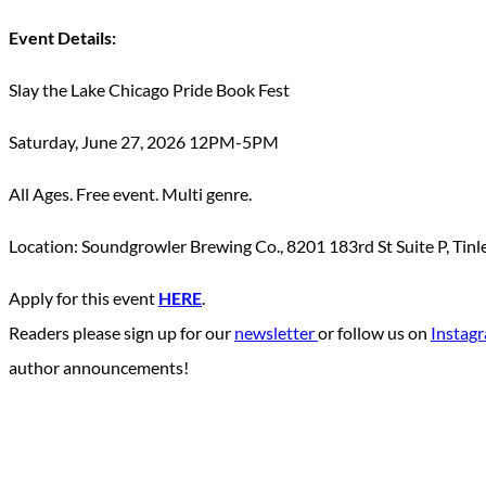
Event Details:
Slay the Lake Chicago Pride Book Fest
Saturday, June 27, 2026 12PM-5PM
All Ages. Free event. Multi genre.
Location: Soundgrowler Brewing Co., 8201 183rd St Suite P, Tinl
Apply for this event
HERE
.
Readers please sign up for our
newsletter
or follow us on
Instag
author announcements!