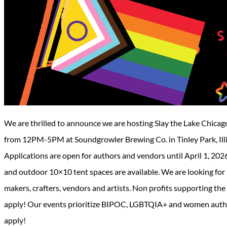
We are thrilled to announce we are hosting Slay the Lake Chicag
from 12PM-5PM at Soundgrowler Brewing Co. in Tinley Park, Illinoi
Applications are open for authors and vendors until April 1, 2026 o
and outdoor 10×10 tent spaces are available. We are looking for
makers, crafters, vendors and artists. Non profits supporting t
apply! Our events prioritize BIPOC, LGBTQIA+ and women author
apply!