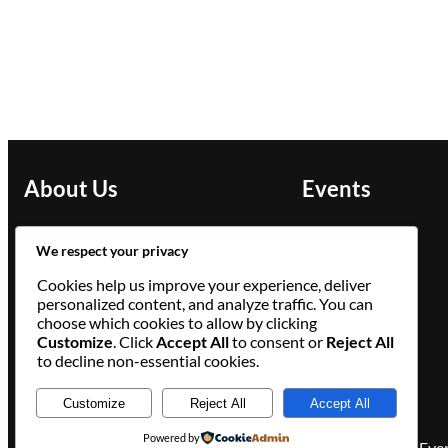
About Us
Events
Slay the Lake presents:
We respect your privacy
Chicago Pride Book Fest
Cookies help us improve your experience, deliver
personalized content, and analyze traffic. You can
Facebook
Instagram
LinkedIn
choose which cookies to allow by clicking
Customize
. Click
Accept All
to consent or
Reject All
to decline non-essential cookies.
Customize
Reject All
Accept All
Powered by
Eve