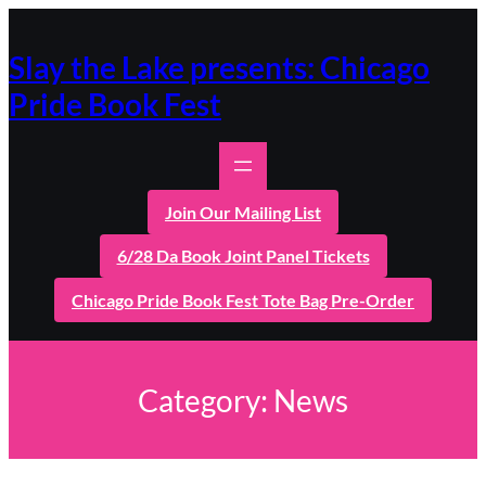
Skip
to
content
Slay the Lake presents: Chicago
Pride Book Fest
Join Our Mailing List
6/28 Da Book Joint Panel Tickets
Chicago Pride Book Fest Tote Bag Pre-Order
Category:
News