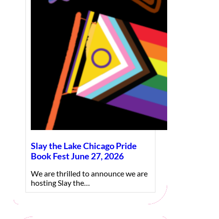
Slay the Lake Chicago Pride
Book Fest June 27, 2026
We are thrilled to announce we are
hosting Slay the…