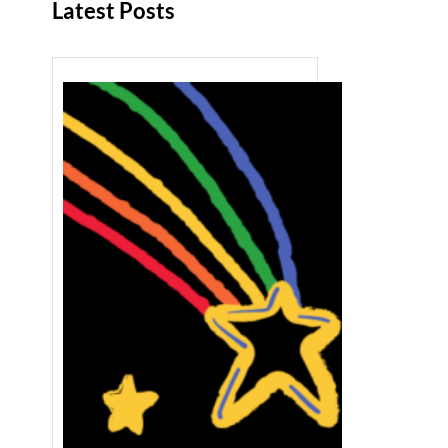
Latest Posts