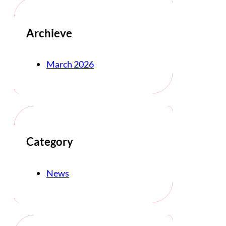
Archieve
March 2026
Category
News