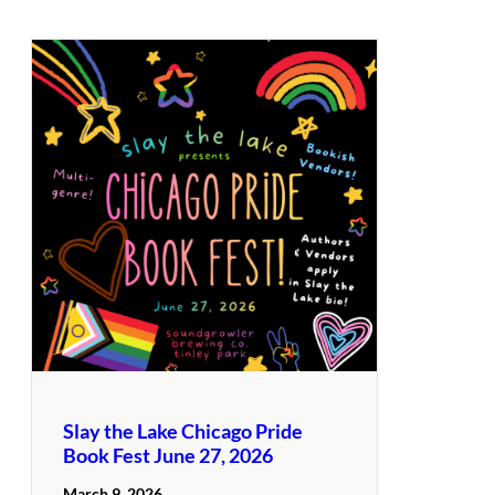
Slay the Lake Chicago Pride
Book Fest June 27, 2026
March 9, 2026