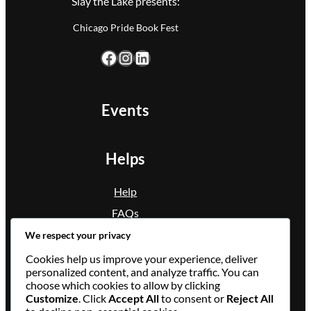
Slay the Lake presents:
Chicago Pride Book Fest
Facebook
Instagram
LinkedIn
Events
Helps
Help
FAQs
Condition
We respect your privacy
Privacy Policy
Cookies help us improve your experience, deliver
personalized content, and analyze traffic. You can
choose which cookies to allow by clicking
Contact Us
Customize
. Click
Accept All
to consent or
Reject All