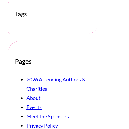
Tags
Pages
2026 Attending Authors &
Charities
About
Events
Meet the Sponsors
Privacy Policy