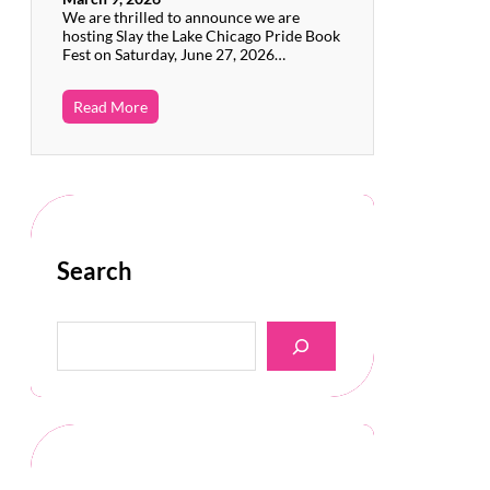
We are thrilled to announce we are
hosting Slay the Lake Chicago Pride Book
Fest on Saturday, June 27, 2026…
Read More
Search
S
e
a
r
c
h