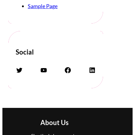
Sample Page
Social
Twitter
YouTube
Facebook
LinkedIn
About Us